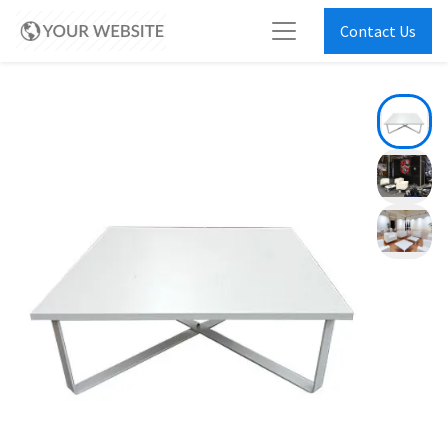
Contact Us