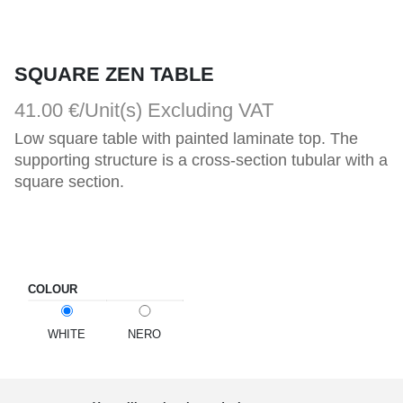
SQUARE ZEN TABLE
41.00 €/Unit(s)
Excluding VAT
Low square table with painted laminate top. The 
supporting structure is a cross-section tubular with a 
square section.
COLOUR
WHITE
NERO