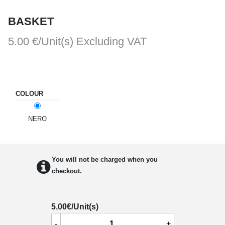
BASKET
5.00 €/Unit(s)
Excluding VAT
COLOUR
NERO
You will not be charged when you
checkout.
5.00
€/Unit(s)
-
+