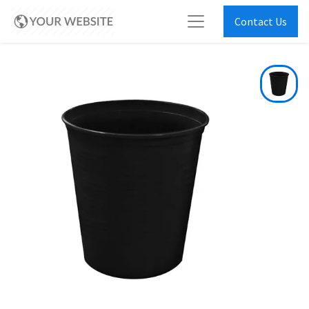
Contact Us