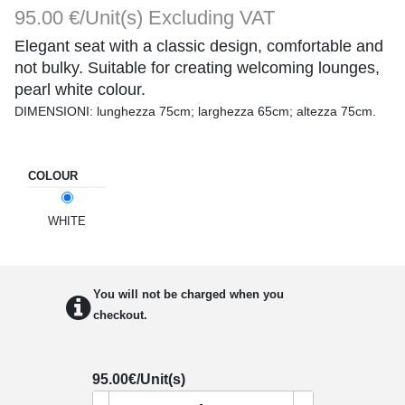
95.00 €/Unit(s)
Excluding VAT
Elegant seat with a classic design, comfortable and
not bulky. Suitable for creating welcoming lounges,
pearl white colour.
DIMENSIONI: lunghezza 75cm; larghezza 65cm; altezza 75cm.
COLOUR
WHITE
You will not be charged when you
checkout.
95.00
€/Unit(s)