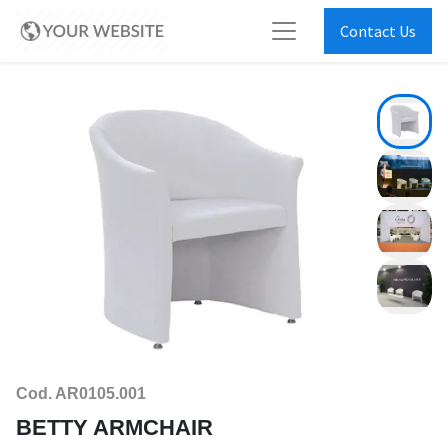
Contact Us
Cod. AR0105.001
BETTY ARMCHAIR