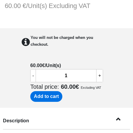
60.00 €/Unit(s)
Excluding VAT
You will not be charged when you
checkout.
60.00
€/Unit(s)
-
+
Total price:
60.00
€
Excluding VAT
Add to cart
Description