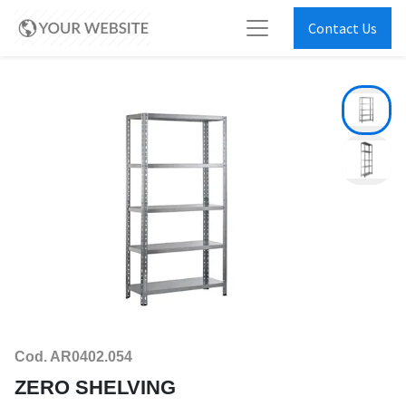
Contact Us
Cod. AR0402.054
ZERO SHELVING