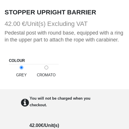
STOPPER UPRIGHT BARRIER
42.00 €/Unit(s)
Excluding VAT
Pedestal post with round base, equipped with a ring 
in the upper part to attach the rope with carabiner.
COLOUR
GREY
CROMATO
You will not be charged when you
checkout.
42.00
€/Unit(s)