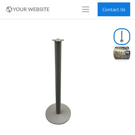
Contact Us