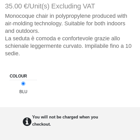
35.00 €/Unit(s)
Excluding VAT
Monocoque chair in polypropylene produced with 
air-molding technology. Suitable for both indoors 
and outdoors.

La seduta è comoda e confortevole grazie allo 
schienale leggermente curvato. Impilabile fino a 10 
sedie.
COLOUR
BLU
You will not be charged when you
checkout.