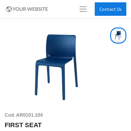
Contact Us
Cod. AR0101.104
FIRST SEAT