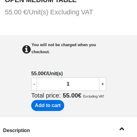
55.00 €/Unit(s)
Excluding VAT
You will not be charged when you
checkout.
55.00
€/Unit(s)
-
+
Total price:
55.00
€
Excluding VAT
Add to cart
Description