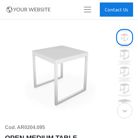
Contact Us
Cod. AR0204.095
OPEN MEDIUM TABLE