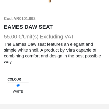
Cod. AR0101.092
EAMES DAW SEAT
55.00 €/Unit(s)
Excluding VAT
The Eames Daw seat features an elegant and
simple white shell. A product by Vitra capable of
combining comfort and design in the best possible
way.
.
COLOUR
WHITE