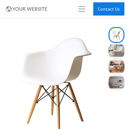
Contact Us