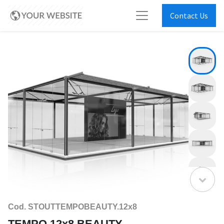
Contact Us
Cod. STOUTTEMPOBEAUTY.12x8
TEMPO 12x8 BEAUTY