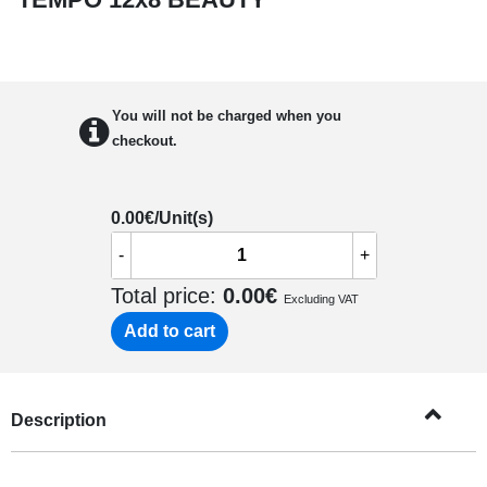
You will not be charged when you
checkout.
0.00
€/Unit(s)
-
+
Total price:
0.00
€
Excluding VAT
Add to cart
Description