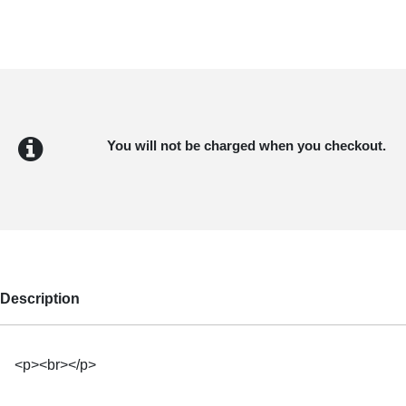
You will not be charged when you checkout.
Description
<p><br></p>