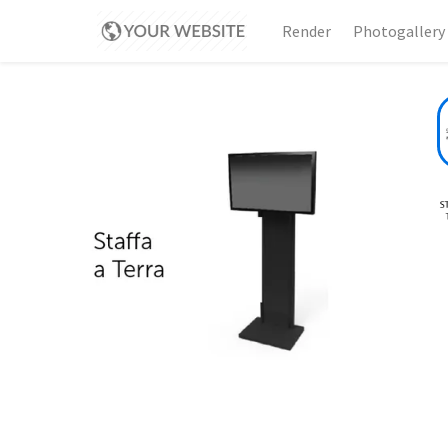
Render
Photogallery