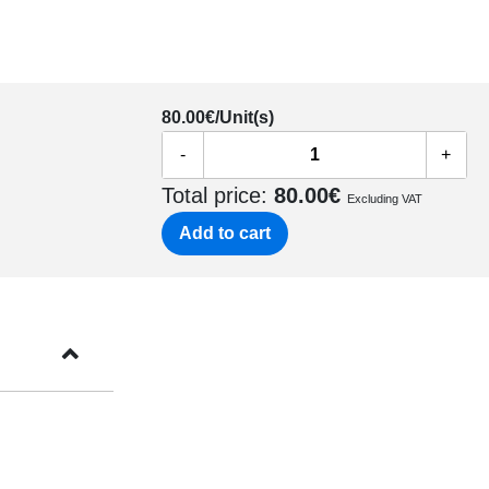
80.00
€/Unit(s)
-
+
Total price:
80.00
€
Excluding VAT
Add to cart