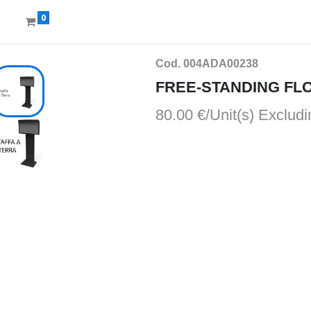
0
Cod. 004ADA00238
FREE-STANDING FL
80.00 €/Unit(s)
Excludi