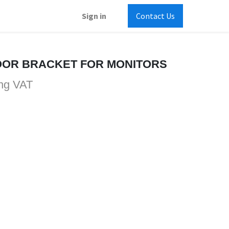
Sign in
Contact Us
OOR BRACKET FOR MONITORS
ng VAT