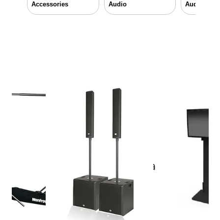
Accessories
Audio
Audio & Vi