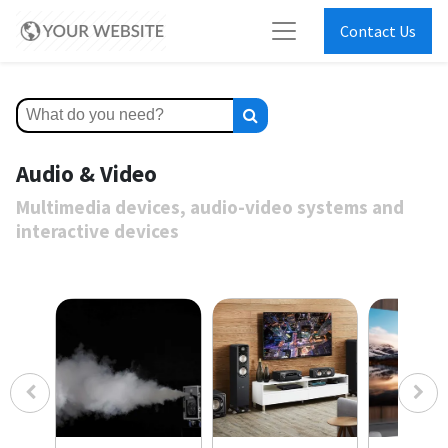
Contact Us
Audio & Video
Multimedia devices, audio-video systems and
interactive devices