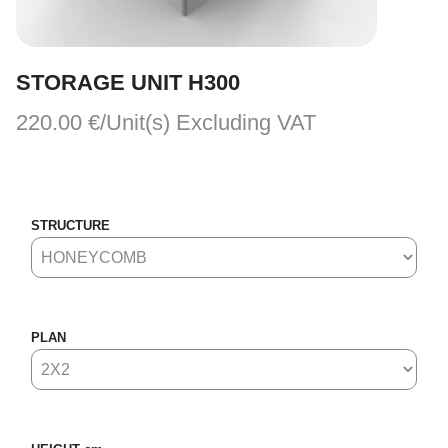
STORAGE UNIT H300
220.00 €/Unit(s)
Excluding VAT
STRUCTURE
PLAN