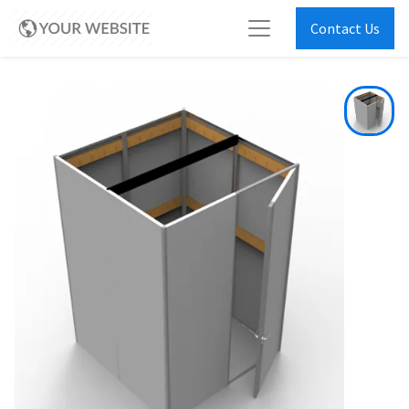
Contact Us