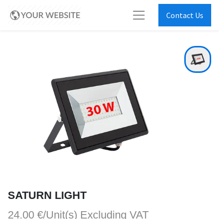
Contact Us
SATURN LIGHT
24.00 €/Unit(s)
Excluding VAT