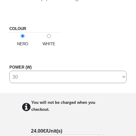
COLOUR
NERO
WHITE
POWER (W)
You will not be charged when you
checkout.
24.00
€/Unit(s)