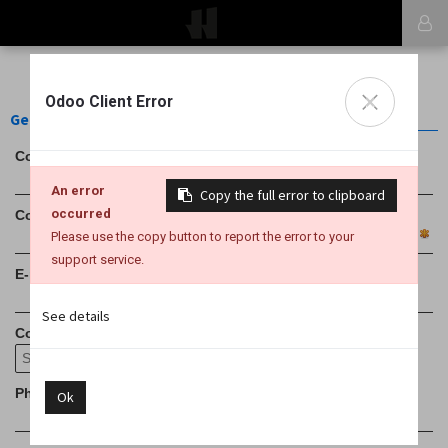
×
Odoo Client Error
General Informations
Contact Name
An error
Copy the full error to clipboard
occurred
Company Name
Please use the copy button to report the error to your
support service.
E-mail
See details
Country
Phone (with international prefix)
Ok