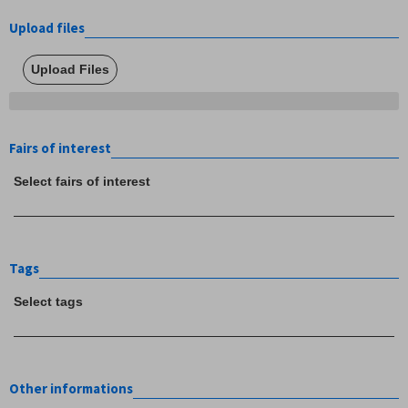
Upload files
Upload Files
Fairs of interest
Select fairs of interest
Tags
Select tags
Other informations